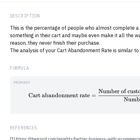
DESCRIPTION
This is the percentage of people who almost complete a 
something in their cart and maybe even make it all the w
reason, they never finish their purchase.
The analysis of your Cart Abandonment Rate is similar to
FORMULA
PRIMARY
Number of custo
Cart abandonment rate
=
Numbe
REFERENCES
[1]
https://thegood.com/insights/better-business-with-ecommerce