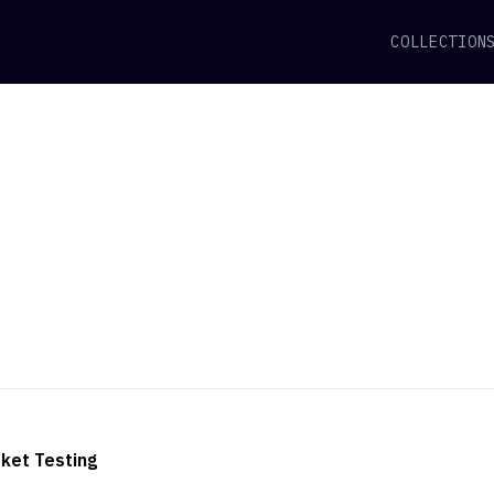
COLLECTION
ket Testing