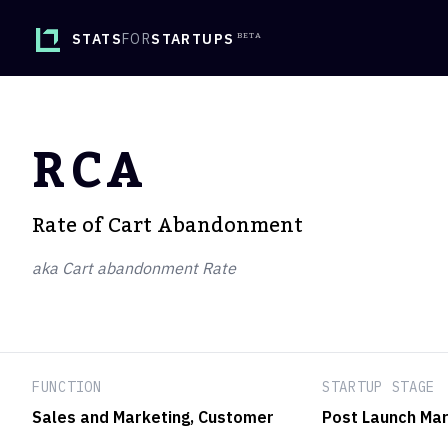
STATS
FOR
STARTUPS
RCA
Rate of Cart Abandonment
aka Cart abandonment Rate
FUNCTION
STARTUP STAGE
Sales and Marketing
, Customer
Post Launch Mar