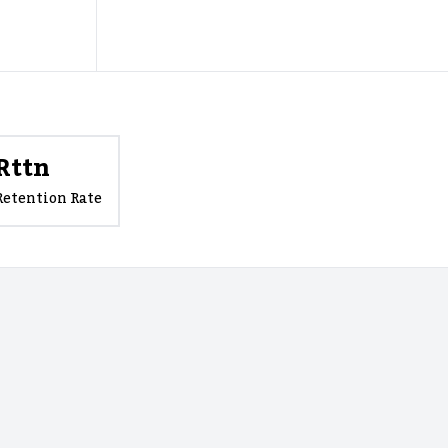
Rttn
Retention Rate