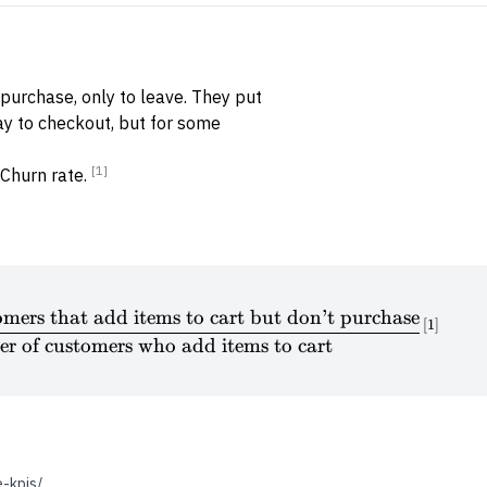
purchase, only to leave. They put
ay to checkout, but for some
[1]
 Churn rate.
mers that add items to cart but don’t purchase
\textrm{Cart abandonment rate} = \frac{\textrm{N
[
1
]
r of customers who add items to cart
-kpis/