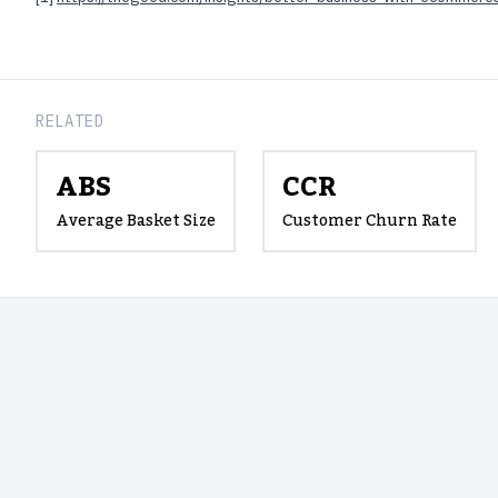
RELATED
ABS
CCR
Average Basket Size
Customer Churn Rate