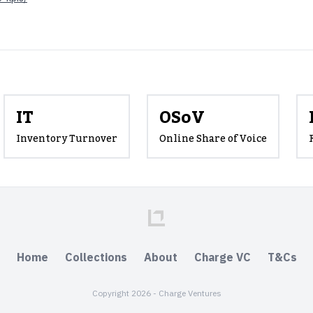
IT
OSoV
Inventory Turnover
Online Share of Voice
Home
Collections
About
Charge VC
T&Cs
Copyright 2026 - Charge Ventures