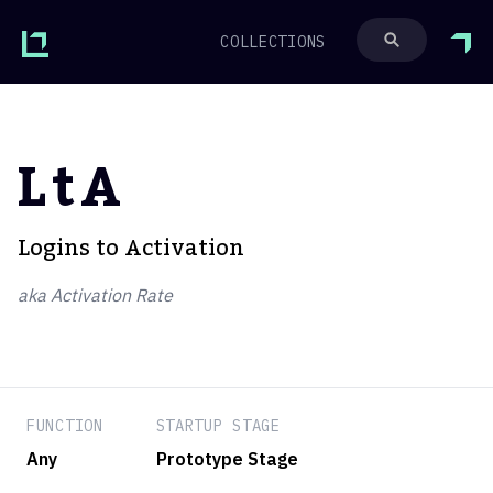
COLLECTIONS
LtA
Logins to Activation
aka Activation Rate
FUNCTION
STARTUP STAGE
Any
Prototype Stage