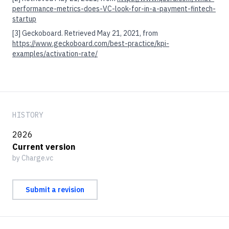
performance-metrics-does-VC-look-for-in-a-payment-fintech-
startup
[3]
Geckoboard. Retrieved May 21, 2021, from
https://www.geckoboard.com/best-practice/kpi-
examples/activation-rate/
HISTORY
2026
Current version
by Charge.vc
Submit a revision