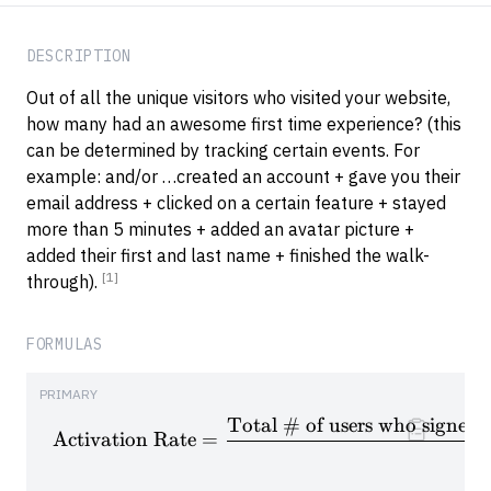
DESCRIPTION
Out of all the unique visitors who visited your website,
how many had an awesome first time experience? (this
can be determined by tracking certain events. For
example: and/or …created an account + gave you their
email address + clicked on a certain feature + stayed
more than 5 minutes + added an avatar picture +
added their first and last name + finished the walk-
[1]
through).
FORMULAS
PRIMARY
Total # of users who signed u
\textrm{Activation Rate} = \f
Activation Rate
=