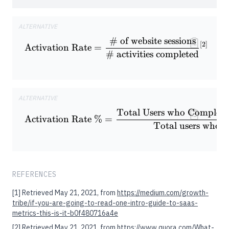
ALTERNATIVE
# of website sessions
\textrm{Activation Rate} = \f
[
2
]
Activation Rate
=
# activities completed
ALTERNATIVE
Total Users who Complete 
\textrm{Activation Rate \%} 
Activation Rate %
=
Total users who s
REFERENCES
[1]
Retrieved May 21, 2021, from
https://medium.com/growth-
tribe/if-you-are-going-to-read-one-intro-guide-to-saas-
metrics-this-is-it-b0f480716a4e
[2]
Retrieved May 21, 2021, from
https://www.quora.com/What-