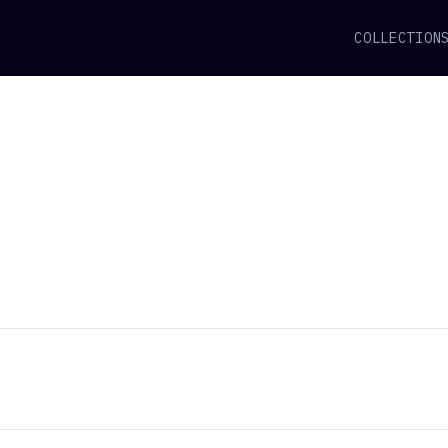
COLLECTION