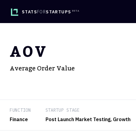
STATS
FOR
STARTUPS
AOV
Average Order Value
FUNCTION
STARTUP STAGE
Finance
Post Launch Market Testing
, Growth