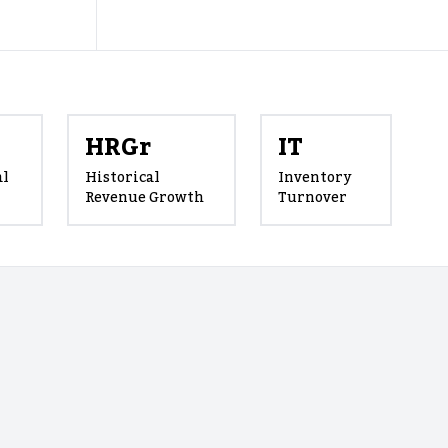
HRGr
IT
al
Historical
Inventory
Revenue Growth
Turnover