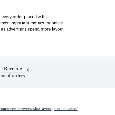
 every order placed with a
 most important metrics for online
 as advertising spend, store layout,
Revenue
\textrm{AOV} = \frac{\textrm{Revenue}}{\# \te
[
1
]
#
of orders
commerce-answers/what-average-order-value/