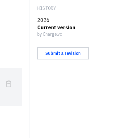
HISTORY
2026
Current version
by Charge.vc
Submit a revision
xtrm{ of orders}}{}^{[1]}