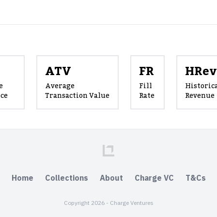
ATV
FR
HRev
e
Average
Fill
Historic
ice
Transaction Value
Rate
Revenue
Home
Collections
About
Charge VC
T&Cs
Copyright 2026 - Charge Ventures