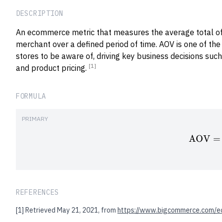
DESCRIPTION
An ecommerce metric that measures the average total of
merchant over a defined period of time. AOV is one of the
stores to be aware of, driving key business decisions such
[1]
and product pricing.
FORMULA
PRIMARY
AOV
=
REFERENCES
[1]
Retrieved May 21, 2021, from
https://www.bigcommerce.com/e