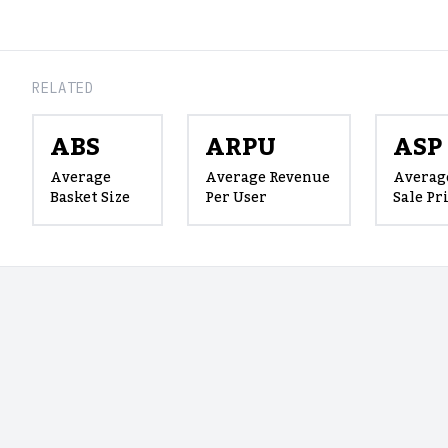
RELATED
ABS
ARPU
ASP
Average
Average Revenue
Averag
Basket Size
Per User
Sale Pr