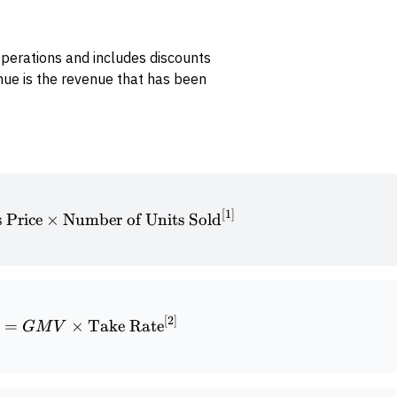
perations and includes discounts
nue is the revenue that has been
[
1
]
\textrm{Historical Revenue} = \textrm{Sales Pric
s Price
×
Number of Units Sold
[
2
]
\textrm{Historical Revenue} = GMV \times \text
=
×
Take Rate
GM
V