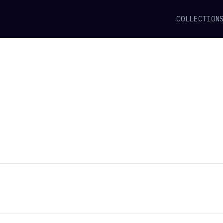
COLLECTION