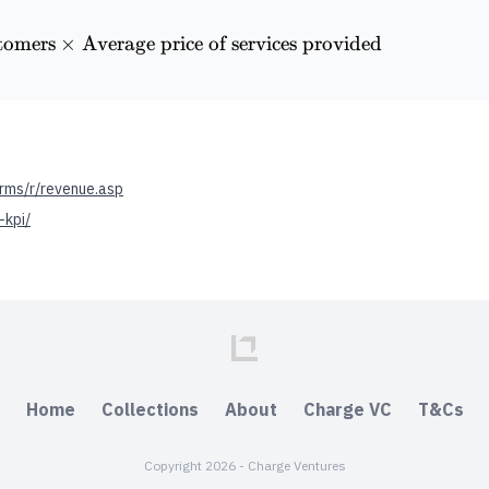
tomers
\textrm{Historical Revenue} = \textrm{Number of 
×
Average price of services provided
rms/r/revenue.asp
-kpi/
Home
Collections
About
Charge VC
T&Cs
Copyright 2026 - Charge Ventures