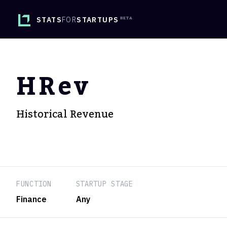
STATS
FOR
STARTUPS
HRev
Historical Revenue
FUNCTION
STARTUP STAGE
Finance
Any