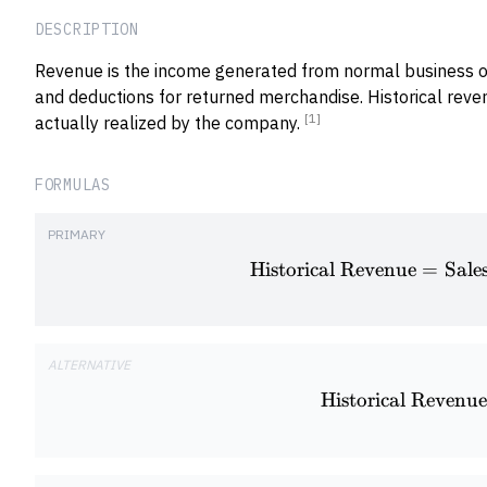
DESCRIPTION
Revenue is the income generated from normal business o
and deductions for returned merchandise. Historical reve
[1]
actually realized by the company.
FORMULAS
PRIMARY
Historical Revenue
=
Sale
ALTERNATIVE
Historical Revenue