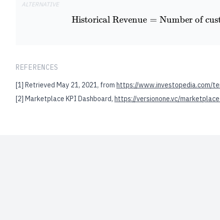
ALTERNATIVE
Historical Revenue
=
Number of cus
REFERENCES
[1]
Retrieved May 21, 2021, from
https://www.investopedia.com/te
[2]
Marketplace KPI Dashboard,
https://versionone.vc/marketplace