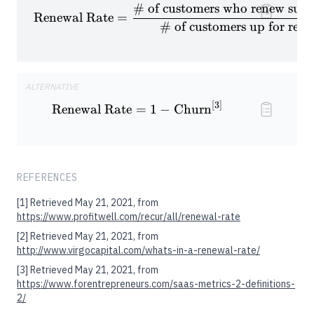
# of customers who renew subs
\textrm{Renewal Rate} = \fra
Renewal Rate
=
# of customers up for ren
ALTERNATIVE
[
3
]
\textrm{Renewal Rate} = 1 -
Renewal Rate
=
1
−
Churn
REFERENCES
[1]
Retrieved May 21, 2021, from
https://www.profitwell.com/recur/all/renewal-rate
[2]
Retrieved May 21, 2021, from
http://www.virgocapital.com/whats-in-a-renewal-rate/
[3]
Retrieved May 21, 2021, from
https://www.forentrepreneurs.com/saas-metrics-2-definitions-
2/