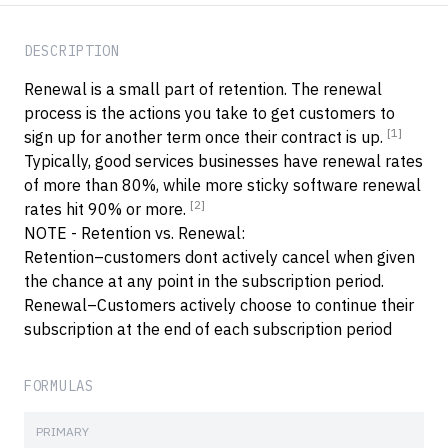
DESCRIPTION
Renewal is a small part of retention. The renewal
process is the actions you take to get customers to
[1]
sign up for another term once their contract is up.
Typically, good services businesses have renewal rates
of more than 80%, while more sticky software renewal
[2]
rates hit 90% or more.
NOTE - Retention vs. Renewal:
Retention–customers dont actively cancel when given
the chance at any point in the subscription period.
Renewal–Customers actively choose to continue their
subscription at the end of each subscription period
FORMULAS
PRIMARY