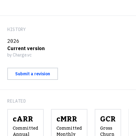
HISTORY
2026
Current version
by Charge.vc
Submit a revision
RELATED
cARR
cMRR
GCR
Committed
Committed
Gross
Annual
Monthly
Churn