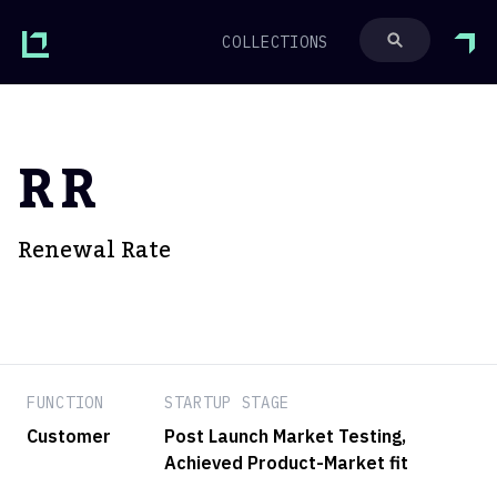
COLLECTIONS
RR
Renewal Rate
FUNCTION
STARTUP STAGE
Customer
Post Launch Market Testing
,
Achieved Product-Market fit