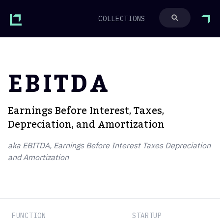
COLLECTIONS
EBITDA
Earnings Before Interest, Taxes,
Depreciation, and Amortization
aka EBITDA, Earnings Before Interest Taxes Depreciation
and Amortization
FUNCTION
STARTUP