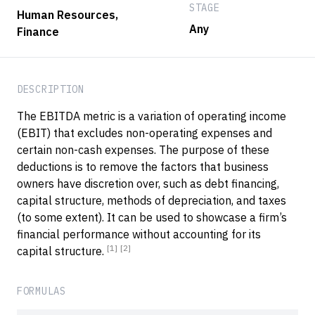
STAGE
Human Resources
,
Any
Finance
DESCRIPTION
The EBITDA metric is a variation of operating income
(EBIT) that excludes non-operating expenses and
certain non-cash expenses. The purpose of these
deductions is to remove the factors that business
owners have discretion over, such as debt financing,
capital structure, methods of depreciation, and taxes
(to some extent). It can be used to showcase a firm’s
financial performance without accounting for its
[1]
[2]
capital structure.
FORMULAS