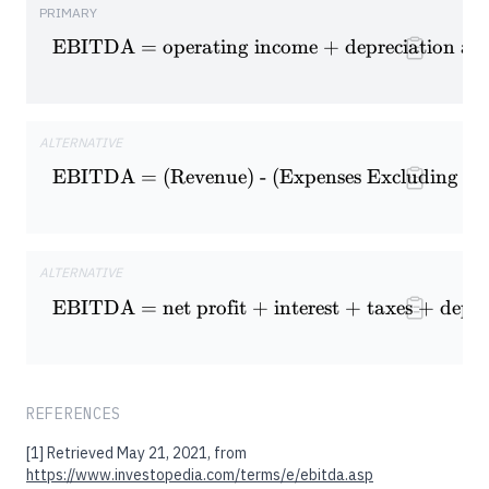
PRIMARY
EBITDA = operating income + depreciation and
\textrm{EBITDA = operating 
ALTERNATIVE
EBITDA = (Revenue) - (Expenses Excluding Int
\textrm{EBITDA = (Revenue) -
ALTERNATIVE
\textrm{EBITDA = net profit +
EBITDA = net profit + interest + taxes + depre
REFERENCES
[1]
Retrieved May 21, 2021, from
https://www.investopedia.com/terms/e/ebitda.asp