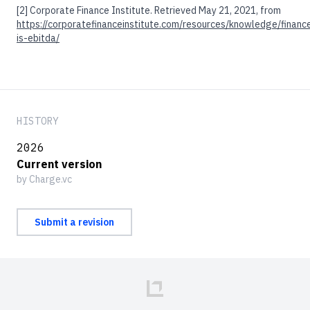
[2]
Corporate Finance Institute. Retrieved May 21, 2021, from
https://corporatefinanceinstitute.com/resources/knowledge/financ
is-ebitda/
HISTORY
2026
Current version
by Charge.vc
Submit a revision